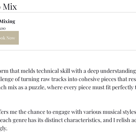
o Mix
Mixing
500
ook Now
form that melds technical skill with a deep understanding 
llenge of turning raw tracks into cohesive pieces that re
ach mix as a puzzle, where every piece must fit perfectly 
ers me the chance to engage with various musical styles
 each genre has its distinct characteristics, and I relish 
gly.