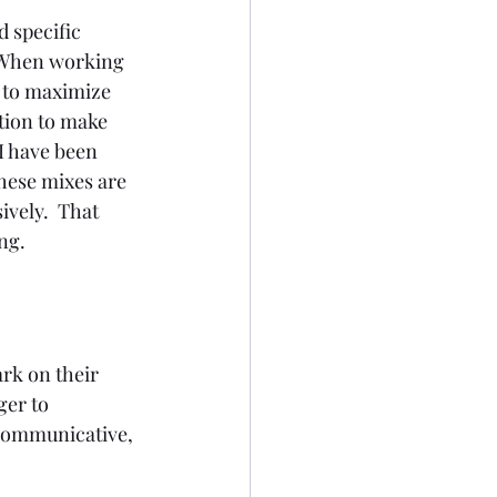
 specific 
  When working 
d to maximize 
tion to make 
 I have been 
hese mixes are 
vely.  That 
ng.
rk on their 
ger to 
 communicative, 