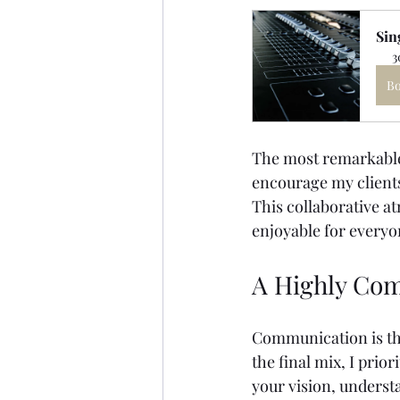
Sin
3
B
The most remarkable 
encourage my clients
This collaborative a
enjoyable for everyo
A Highly Com
Communication is the
the final mix, I prio
your vision, underst