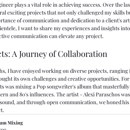
gineer plays a vital role in achieving success. Over the la
l exciting projects that not only challenged my skills bu
tance of communication and dedication to a client's artis
entele, I want to share my experiences and insights into
ctive communication can elevate any project.
ts: A Journey of Collaboration
hs, I have enjoyed working on diverse projects, ranging 
ought its own challenges and creative opportunities. For
cts was mixing a Pop songwriter's album that masterfully
ern and 80's influences. The artist - Alexi Paraschos was
 sound, and through open communication, we honed his v
t.
um Mixing
000