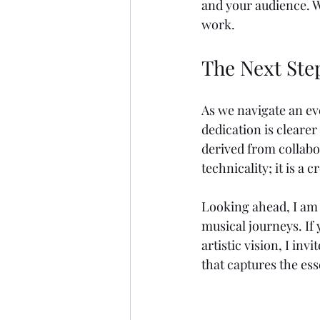
and your audience. Wh
work.
The Next Ste
As we navigate an e
dedication is clearer
derived from collabo
technicality; it is a
Looking ahead, I am 
musical journeys. If
artistic vision, I in
that captures the es