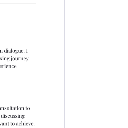
 dialogue. I 
xing journey. 
erience 
nsultation to 
 discussing 
ant to achieve. 