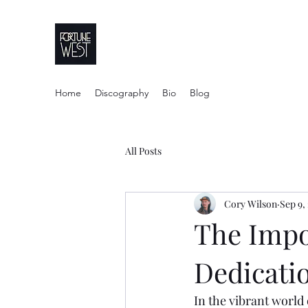
FortuneWest Stu
Home
Discography
Bio
Blog
All Posts
Cory Wilson
Sep 9,
The Impo
Dedicatio
In the vibrant world 