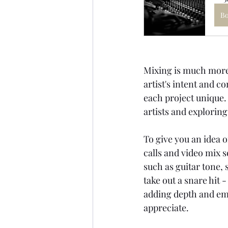
B
Mixing is much more t
artist's intent and c
each project unique.
artists and exploring
To give you an idea o
calls and video mix 
such as guitar tone,
take out a snare hit
adding depth and emo
appreciate.