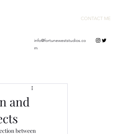
CONTACT ME
info@fortuneweststudios.co
m
n and
ects
nection between 