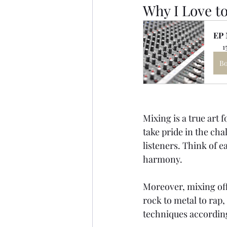
Why I Love t
EP 
1
B
Mixing is a true art 
take pride in the cha
listeners. Think of e
harmony.
Moreover, mixing off
rock to metal to rap,
techniques accordin