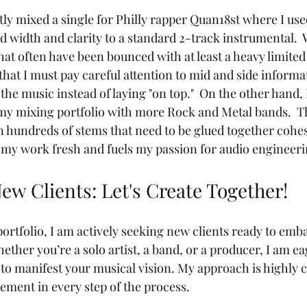
tly mixed a single for Philly rapper Quan18st where I used
d width and clarity to a standard 2-track instrumental.
hat often have been bounced with at least a heavy limite
that I must pay careful attention to mid and side informa
h the music instead of laying "on top."  On the other hand,
my mixing portfolio with more Rock and Metal bands.  T
n hundreds of stems that need to be glued together cohesi
s my work fresh and fuels my passion for audio engineeri
ew Clients: Let's Create Together!
portfolio, I am actively seeking new clients ready to emba
ether you’re a solo artist, a band, or a producer, I am ea
 to manifest your musical vision. My approach is highly
ement in every step of the process.