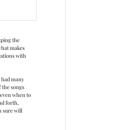
sping the 
 what makes 
ations with 
we had many 
f the songs 
 even when to 
d forth, 
 sure will 