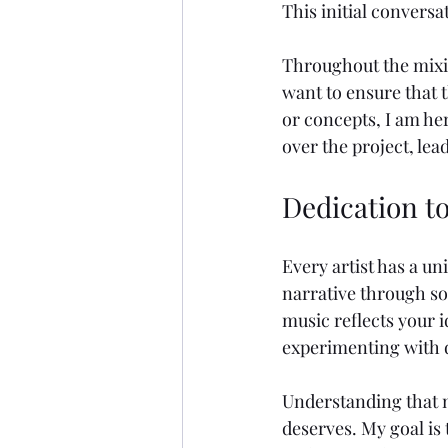
This initial conversa
Throughout the mixin
want to ensure that t
or concepts, I am he
over the project, le
Dedication to
Every artist has a un
narrative through so
music reflects your i
experimenting with d
Understanding that m
deserves. My goal is 