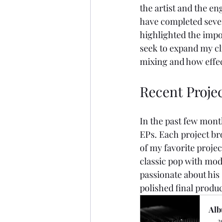
the artist and the en
have completed severa
highlighted the impor
seek to expand my cli
mixing and how effe
Recent Projec
In the past few mont
EPs. Each project br
of my favorite proje
classic pop with mod
passionate about his
polished final produc
Alb
3