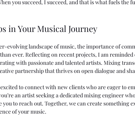
en you succeed, I succeed, and that is what fuels the fu
ps in Your Musical Journey
ver-evolving landscape of music, the importance of com
 than ever. Reflecting on recent projects, I am reminded o
rating with passionate and talented artists. Mixing tran
 creative partnership that thrives on open dialogue and sha
excited to connect with new clients who are eager to em
 you’re an artist seeking a dedicated mixing engineer who
vite you to reach out. Together, we can create something e
sence of your music.