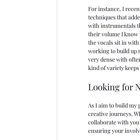
For instance, I recen
techniques that adde
with instrumentals t
their volume I know 
the vocals sit in wit
working to build up 
very dense with ofte
kind of variety keep
Looking for N
As I aim to build my 
creative journeys. Wh
collaborate with you
ensuring your involv