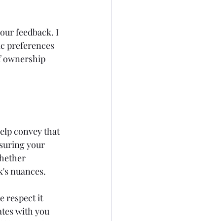
our feedback. I 
ic preferences 
of ownership 
help convey that 
suring your 
whether 
k's nuances.
 respect it 
ates with you 