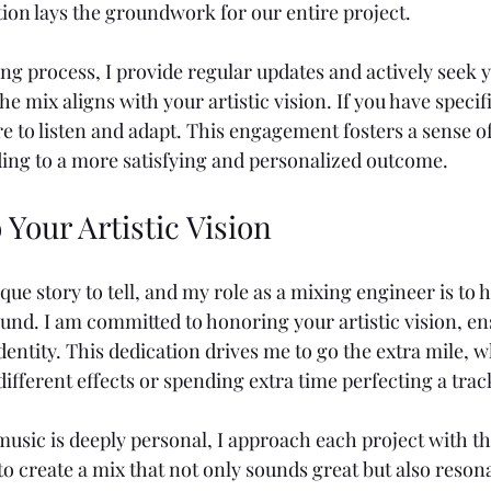
tion lays the groundwork for our entire project.
g process, I provide regular updates and actively seek y
he mix aligns with your artistic vision. If you have specif
re to listen and adapt. This engagement fosters a sense 
ading to a more satisfying and personalized outcome.
 Your Artistic Vision
ique story to tell, and my role as a mixing engineer is to 
und. I am committed to honoring your artistic vision, en
dentity. This dedication drives me to go the extra mile, 
ifferent effects or spending extra time perfecting a trac
usic is deeply personal, I approach each project with the
to create a mix that not only sounds great but also reson