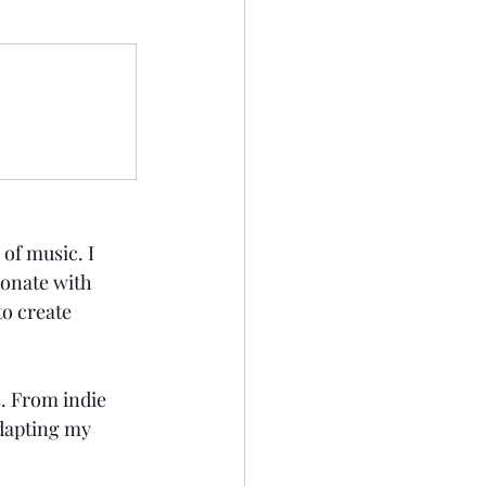
of music. I 
sonate with 
to create 
. From indie 
adapting my 