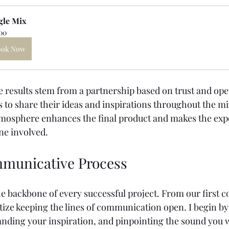
gle Mix
00
ook Now
results stem from a partnership based on trust and open
 to share their ideas and inspirations throughout the mi
tmosphere enhances the final product and makes the exp
ne involved.
municative Process
 backbone of every successful project. From our first co
ritize keeping the lines of communication open. I begin by
anding your inspiration, and pinpointing the sound you w