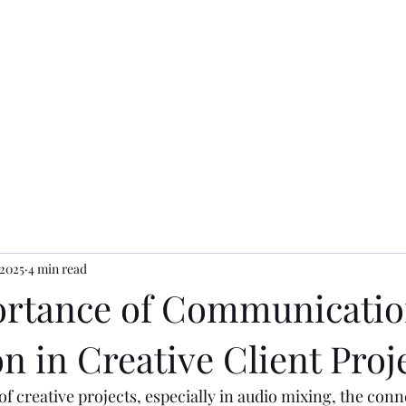
dios
 2025
4 min read
rtance of Communicatio
n in Creative Client Proj
of creative projects, especially in audio mixing, the con