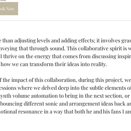
ook Now
han adjusting levels and adding effects; it involves gra
onveying that through sound. This collaborative spirit is
 I thrive on the energy that comes from discussing inspir
 how we can transform their ideas into reality. 
f the impact of this collaboration, during this project, 
sessions where we delved deep into the subtle elements o
 synth volume automation to bring in the next section, or
 - bouncing different sonic and arrangement ideas back an
tional resonance in a way that both he and his fans I am