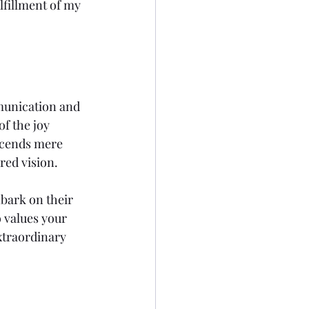
lfillment of my 
munication and 
f the joy 
scends mere 
red vision.
bark on their 
 values your 
xtraordinary 