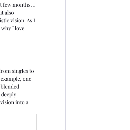
st few months, I 
t also 
tic vision. As I 
 why I love 
from singles to 
 example, one 
 blended 
 deeply 
ision into a 