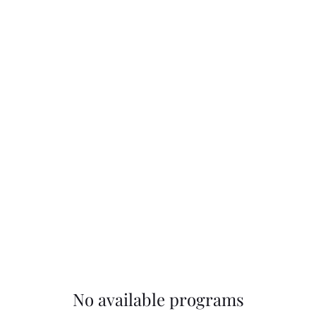
dios
No available programs