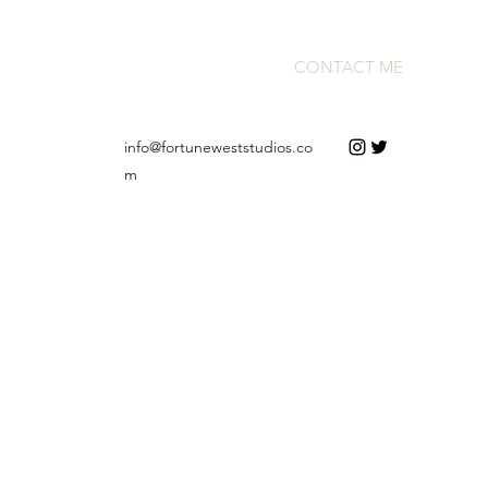
CONTACT ME
info@fortuneweststudios.co
m