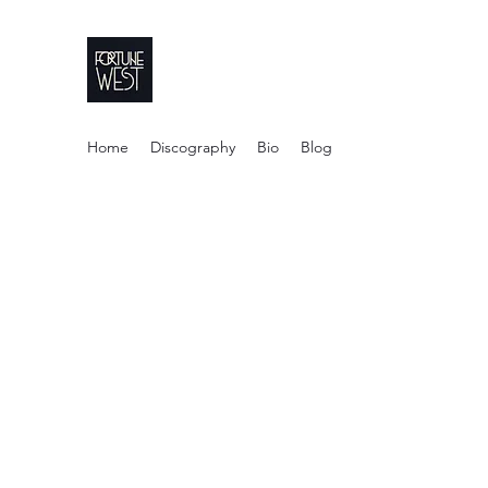
FortuneWest Stu
Home
Discography
Bio
Blog